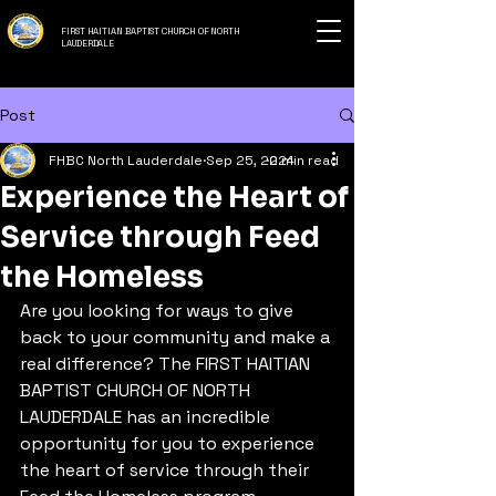
FIRST HAITIAN BAPTIST CHURCH OF NORTH
LAUDERDALE
Post
FHBC North Lauderdale
Sep 25, 2024
2 min read
Experience the Heart of
Service through Feed
the Homeless
Are you looking for ways to give 
back to your community and make a 
real difference? The FIRST HAITIAN 
BAPTIST CHURCH OF NORTH 
LAUDERDALE has an incredible 
opportunity for you to experience 
the heart of service through their 