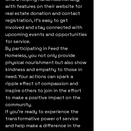
with features on their website for 
real estate donation and contact 
registration, it's easy to get 
involved and stay connected with 
upcoming events and opportunities 
for service.

By participating in Feed the 
Homeless, you not only provide 
physical nourishment but also show 
kindness and empathy to those in 
need. Your actions can spark a 
ripple effect of compassion and 
inspire others to join in the effort 
to make a positive impact on the 
community.

If you're ready to experience the 
transformative power of service 
and help make a difference in the 