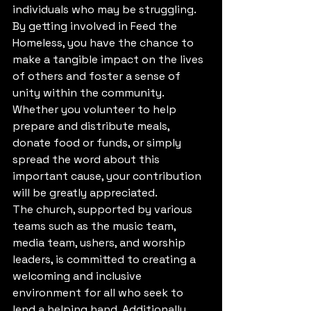
individuals who may be struggling.

By getting involved in Feed the 
Homeless, you have the chance to 
make a tangible impact on the lives 
of others and foster a sense of 
unity within the community. 
Whether you volunteer to help 
prepare and distribute meals, 
donate food or funds, or simply 
spread the word about this 
important cause, your contribution 
will be greatly appreciated.

The church, supported by various 
teams such as the music team, 
media team, ushers, and worship 
leaders, is committed to creating a 
welcoming and inclusive 
environment for all who seek to 
lend a helping hand. Additionally, 