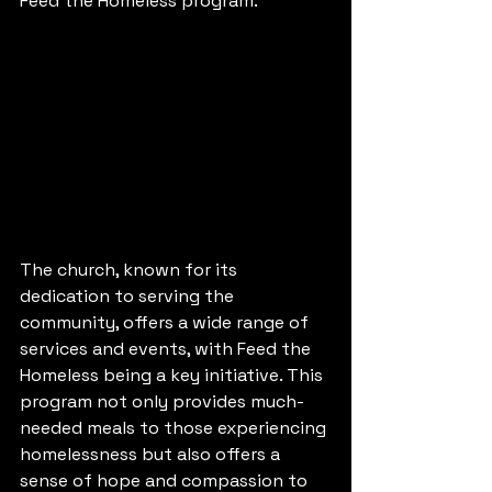
Feed the Homeless program.
The church, known for its 
dedication to serving the 
community, offers a wide range of 
services and events, with Feed the 
Homeless being a key initiative. This 
program not only provides much-
needed meals to those experiencing 
homelessness but also offers a 
sense of hope and compassion to 