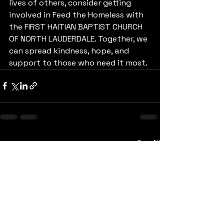
lives of others, consider getting 
involved in Feed the Homeless with 
the FIRST HAITIAN BAPTIST CHURCH 
OF NORTH LAUDERDALE. Together, we 
can spread kindness, hope, and 
support to those who need it most.
See All
Recent Posts