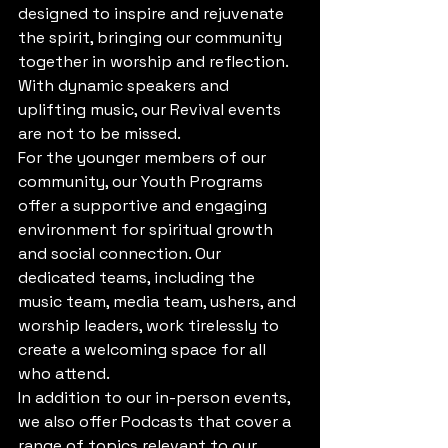
designed to inspire and rejuvenate 
the spirit, bringing our community 
together in worship and reflection. 
With dynamic speakers and 
uplifting music, our Revival events 
are not to be missed.

For the younger members of our 
community, our Youth Programs 
offer a supportive and engaging 
environment for spiritual growth 
and social connection. Our 
dedicated teams, including the 
music team, media team, ushers, and 
worship leaders, work tirelessly to 
create a welcoming space for all 
who attend.

In addition to our in-person events, 
we also offer Podcasts that cover a 
range of topics relevant to our 