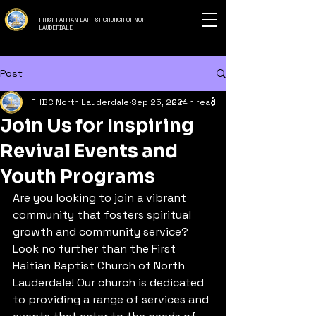
FIRST HAITIAN BAPTIST CHURCH OF NORTH
LAUDERDALE
Post
FHBC North Lauderdale
Sep 25, 2024
2 min read
Join Us for Inspiring
Revival Events and
Youth Programs
Are you looking to join a vibrant 
community that fosters spiritual 
growth and community service? 
Look no further than the First 
Haitian Baptist Church of North 
Lauderdale! Our church is dedicated 
to providing a range of services and 