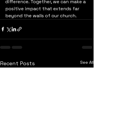
difference. Together, we can make a 
positive impact that extends far 
beyond the walls of our church.
See All
Recent Posts