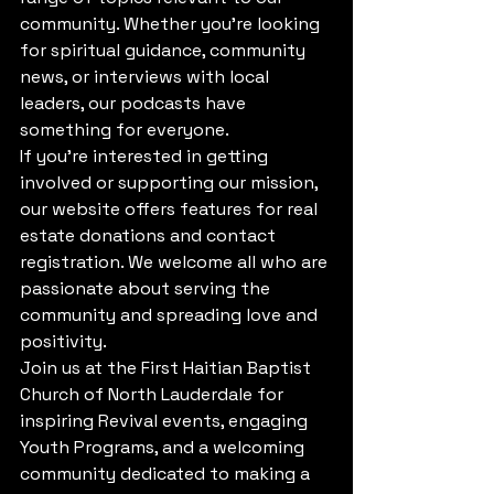
community. Whether you're looking 
for spiritual guidance, community 
news, or interviews with local 
leaders, our podcasts have 
something for everyone.

If you're interested in getting 
involved or supporting our mission, 
our website offers features for real 
estate donations and contact 
registration. We welcome all who are 
passionate about serving the 
community and spreading love and 
positivity.

Join us at the First Haitian Baptist 
Church of North Lauderdale for 
inspiring Revival events, engaging 
Youth Programs, and a welcoming 
community dedicated to making a 