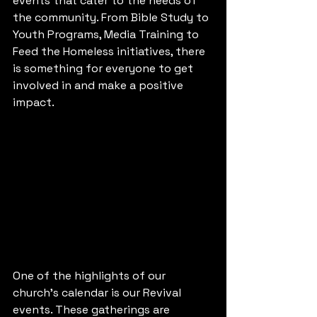
events that cater to the needs of 
the community. From Bible Study to 
Youth Programs, Media Training to 
Feed the Homeless initiatives, there 
is something for everyone to get 
involved in and make a positive 
impact.
One of the highlights of our 
church's calendar is our Revival 
events. These gatherings are 