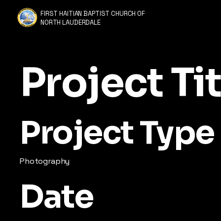
FIRST HAITIAN BAPTIST CHURCH OF
NORTH LAUDERDALE
Project Tit
Project Type
Photography
Date