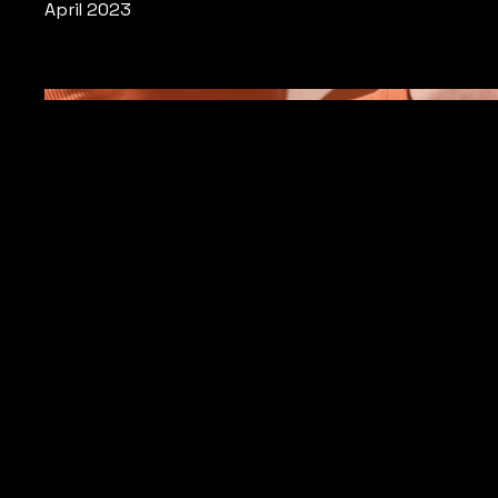
April 2023