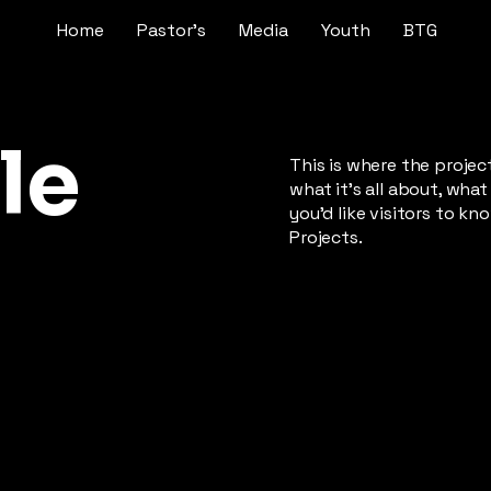
Home
Pastor's
Media
Youth
BTG
le
This is where the projec
what it's all about, what
you'd like visitors to k
Projects.