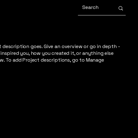
t description goes. Give an overview or go in depth -
 inspired you, how you created it, or anything else
now. To add Project descriptions, go to Manage