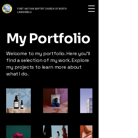
FIRST HAITIAN BAPTIST CHURCH OF NORTH
LAUDERDALE
My Portfolio
Welcome to my portfolio. Here you’ll
find a selection of my work. Explore
my projects to learn more about
what I do.