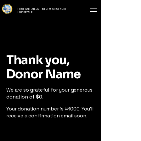
FIRST HAITIAN BAPTIST CHURCH OF NORTH
LAUDERDALE
Thank you,
Donor Name
We are so grateful for your generous
donation of $0.
Your donation number is #1000. You’ll
receive a confirmation email soon.